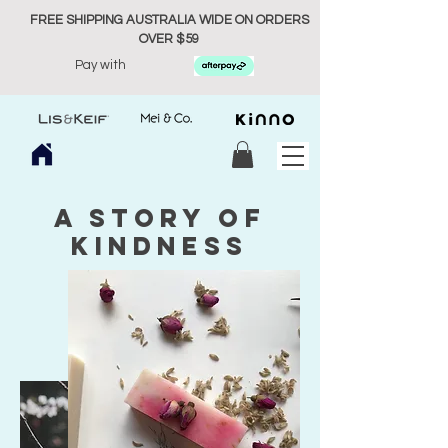
FREE SHIPPING AUSTRALIA WIDE ON ORDERS
OVER $59
Pay with
A story of
kindness