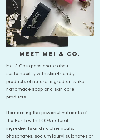
Meet mei & co.
Mei & Co is passionate about
sustainability with skin-friendly
products of natural ingredients like
handmade soap and skin care
products.
Harnessing the powerful nutrients of
the Earth with 100% natural
ingredients and no chemicals,
phosphates, sodium lauryl sulphates or