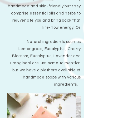
handmade and skin-friendly but they
comprise essential oils and herbs to
rejuvenate you and bring back that
life-flow energy, Qi.
Natural ingredients such as
Lemongrass, Eucalyptus, Cherry
Blossom, Eucalyptus, Lavender and
Frangipani are just some to mention
but we have a plethora available of
handmade soaps with various
ingredients.