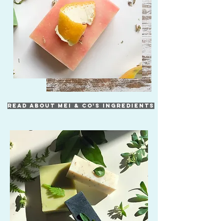
READ ABOUT MEI & CO'S INGREDIENTS