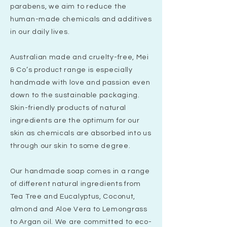
parabens, we aim to reduce the
human-made chemicals and additives
in our daily lives.
Australian made and cruelty-free, Mei
& Co’s product range is especially
handmade with love and passion even
down to the sustainable packaging.
Skin-friendly products of natural
ingredients are the optimum for our
skin as chemicals are absorbed into us
through our skin to some degree.
Our handmade soap comes in a range
of different natural ingredients from
Tea Tree and Eucalyptus, Coconut,
almond and Aloe Vera to Lemongrass
to Argan oil. We are committed to eco-