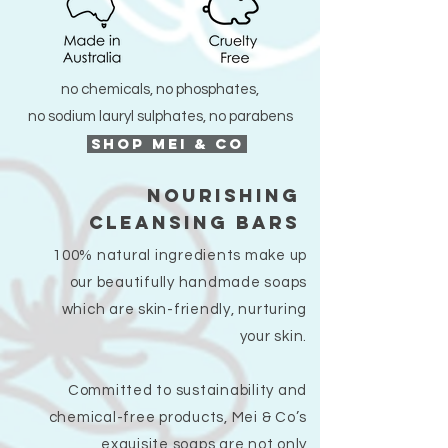
no chemicals, no phosphates,
no sodium lauryl sulphates, no parabens
SHOP MEI & CO
nourishing
cleansing bars
100% natural ingredients make up
our beautifully handmade soaps
which are skin-friendly, nurturing
your skin.
Committed to sustainability and
chemical-free products, Mei & Co’s
exquisite soaps are not only