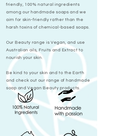
friendly, 100% natural ingredients
among our handmade soaps and we
aim for skin-friendly rather than the
harsh toxins of chemical-based soaps.
Our Beauty range is Vegan, and use
Australian oils, Fruits and Extract to
nourish your skin.
Be kind to your skin and to the Earth
and check out our range of handmade
soap and Vegan Beauty products.