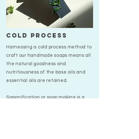
cold process
Harnessing a cold process method to
craft our handmade soaps means all
the natural goodness and
nutritiousness of the base oils and
essential oils are retained.
Saponification or soap making is a
wonderful process by which when
handmade with love and passion
makes Mei & Co proud to stock the
products that we do. During this