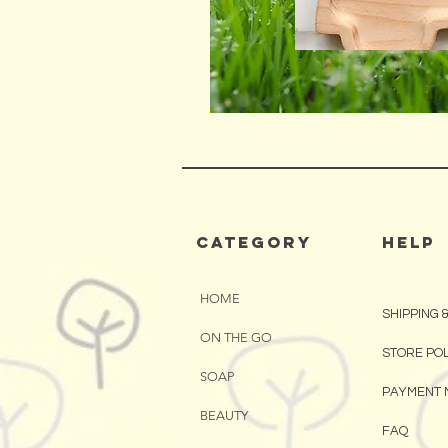
CATEGORY
HELP
HOME
SHIPPING 
ON THE GO
STORE PO
SOAP
PAYMENT 
BEAUTY
FAQ