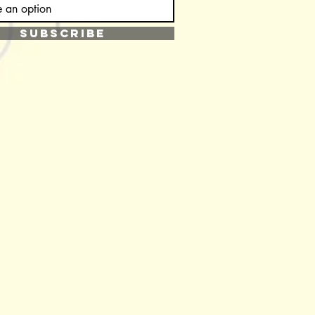
SUBSCRIBE