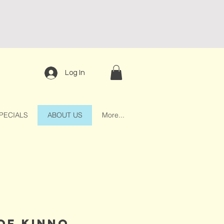
Log In
PECIALS
ABOUT US
More...
 of kinno