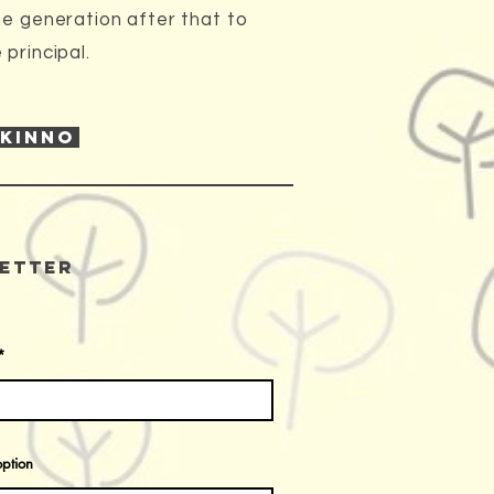
he generation after that to
principal.
 KINNO
etter
ption