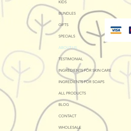
KIDS
BUNDLES
GIFTS
SPECIALS
ABOUT US
TESTIMONIAL
INGREDIENTS FOR SKIN CARE
INGREDIENTS FOR SOAPS
ALL PRODUCTS
BLOG
CONTACT
WHOLESALE