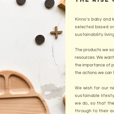
Kinno's baby and ki
selected based on
sustainability livin
The products we so
resources. We want 
the importance of p
the actions we can 
We wish for our n
sustainable lifes
we do, so that the
through to their ad