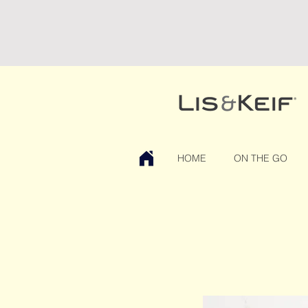
HOME
ON THE GO