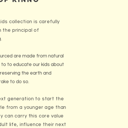
ds collection is carefully
 the principal of
g.
urced are made from natural
to to educate our kids about
reserving the earth and
take to do so.
ext generation to start the
tyle from a younger age than
y can carry this core value
ult life, influence their next