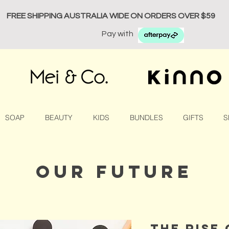
FREE SHIPPING AUSTRALIA WIDE ON ORDERS OVER $59
Pay with
SOAP
BEAUTY
KIDS
BUNDLES
GIFTS
S
our future
the rise