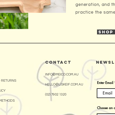
generation, and t
practice the same 
SHOP
CONTACT
Newsl
INFO@MEICO.COM.AU
& RETURNS
Enter Email
HELLO@LISKEIF.COM.AU
LICY
(02) 7902 1320
METHODS
Choose an o