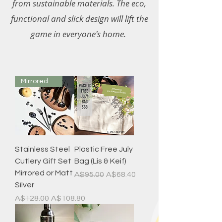
from sustainable materials. The eco,
functional and slick design will lift the
game in everyone's home.
Mirrored or Matt
Stainless Steel
Plastic Free July
Cutlery Gift Set
Bag (Lis & Keif)
Mirrored or Matt
Regular Price
Sale Price
A$95.00
A$68.40
Silver
Regular Price
Sale Price
A$128.00
A$108.80