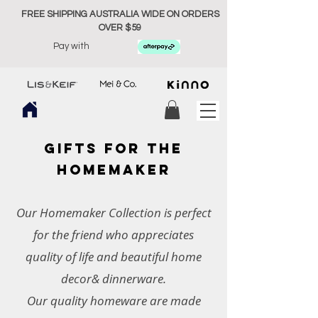
FREE SHIPPING AUSTRALIA WIDE ON ORDERS
OVER $59
Pay with
GIFTs FOR THE
HOMEMAKER
Our Homemaker Collection is perfect
for the friend who appreciates
quality of life and beautiful home
decor& dinnerware.
Our quality homeware are made