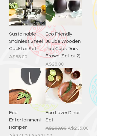
Sustainable
Eco Friendly
Stainless Steel
Jujube Wooden
Cocktail Set
Tea Cups Dark
Brown (Set of 2)
Price
A$88.00
Price
A$28.00
Eco
Eco Lover Diner
Entertainment
Set
Hamper
Regular Price
Sale Price
A$260.00
A$235.00
Regular Price
Sale Price
A$371.00
A$341.00