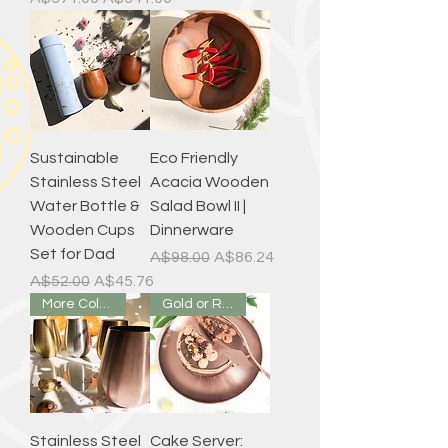
Sustainable
Eco Friendly
Stainless Steel
Acacia Wooden
Water Bottle &
Salad Bowl II |
Wooden Cups
Dinnerware
Set for Dad
Regular Price
Sale Price
A$98.00
A$86.24
Regular Price
Sale Price
A$52.00
A$45.76
More Colours
Gold or Rose Gold
Stainless Steel
Cake Server: