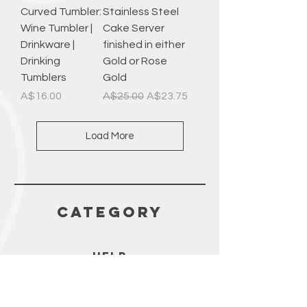
Curved Tumbler:
Stainless Steel
Wine Tumbler |
Cake Server
Drinkware |
finished in either
Drinking
Gold or Rose
Tumblers
Gold
Price
Regular Price
Sale Price
A$16.00
A$25.00
A$23.75
Load More
CATEGORY
HELP
SHIPPING & RETURNS