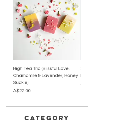
High Tea Trio (Blissful Love,
Stainless Steel Cutlery 
Chamomile & Lavender, Honey
Mirrored or Matt Silver
Suckle)
Regular Price
A$128.00
Price
A$22.00
CATEGORY