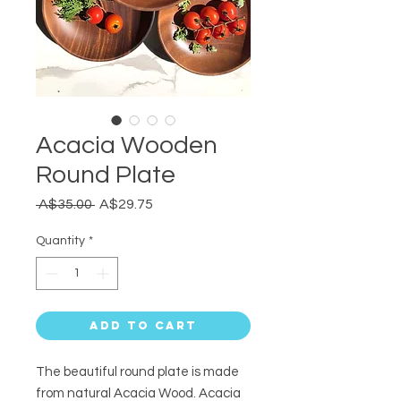
Acacia Wooden
Round Plate
Regular
Sale
 A$35.00 
A$29.75
Price
Price
Quantity
*
Add to Cart
The beautiful round plate is made
from
natural Acacia Wood. Acacia