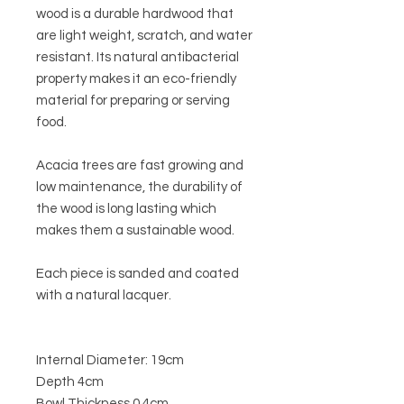
wood is a durable hardwood that
are light weight, scratch, and water
resistant. Its natural
antibacterial
property makes it an eco-friendly
material for preparing or serving
food.
Acacia trees are fast growing and
low maintenance, the durability of
the wood is long lasting which
makes them a sustainable wood.
E
ach piece is sanded and coated
with a natural lacquer.
Internal Diameter: 19cm
Depth 4cm
Bowl Thickness 0.4cm