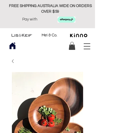
FREE SHIPPING AUSTRALIA WIDE ON ORDERS
OVER $59
Pay with