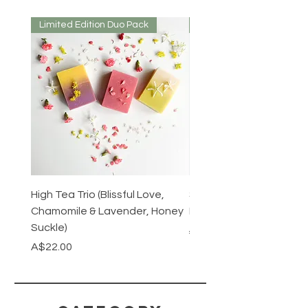
dry before use.
Limited Edition Duo Pack
Mirrored or Matt
High Tea Trio (Blissful Love,
Stainless Steel Cutlery 
Chamomile & Lavender, Honey
Mirrored or Matt Silver
Suckle)
Regular Price
A$128.00
Price
A$22.00