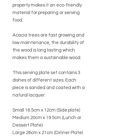
property makes it an eco-friendly
material for preparing or serving
food.
Acacia trees are fast growing and
low maintenance, the durability of
the wood is long lasting which
makes them a sustainable wood.
This serving plate set contains 3
dishes of different sizes. E
ach
piece is sanded and coated with a
natural lacquer.
Small 16.5cm x 12cm (Side plate)
Medium 20cm x 19.5cm (Lunch or
Dessert Plate)
Large 26cm x 21cm (Dinner Plate)