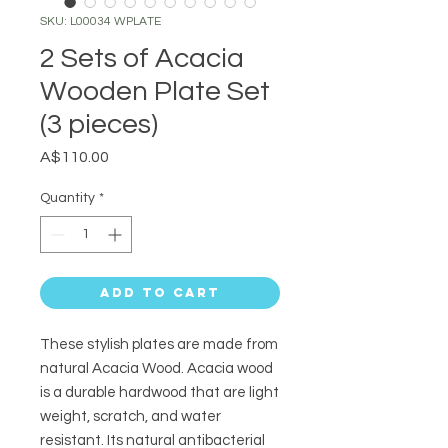
SKU: L00034 WPLATE
2 Sets of Acacia
Wooden Plate Set
(3 pieces)
Price
A$110.00
Quantity
*
Add to Cart
These stylish plates are made from
natural Acacia Wood. Acacia wood
is a durable hardwood that are light
weight, scratch, and water
resistant. Its natural
antibacterial