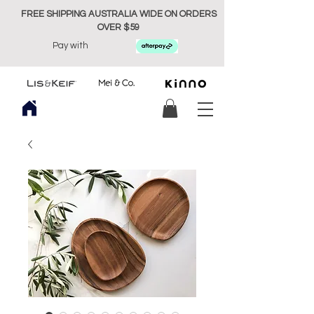
FREE SHIPPING AUSTRALIA WIDE ON ORDERS
OVER $59
Pay with