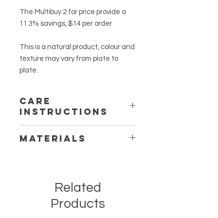
The Multibuy 2 for price provide a
11.3% savings, $14 per order
This is a natural product, colour and
texture may vary from plate to
plate.
CARE
INSTRUCTIONS
Clean your plates after every use.
MATERIALS
Wash plates with a scrubbing pad in
warm soapy water. Rinse well under
Natural Acacia Wood
clean warm water. Allow to dry
thoroughly before use.
Store in dry and cool place.
Related
To keep your wooden plates looking
Products
new, oil your utensils with food grade
mineral oil and allow to thoroughly