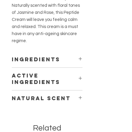
Naturally scented with floral tones
of Jasmine and Rose, this Peptide
Cream will leave you feeling calm
and relaxed. This cream is a must
have in any anti-ageing skincare
regime.
INGREDIENTS
Aloe Barbadensis (Aloe) Leaf Juice,
ACTIVE
Glycerin, Cetearyl Alcohol, Glyceryl
INGREDIENTS
Stearate, Theobroma Cacao
(Cocoa) Seed Butter, Hydrolyzed
Peptide, Hyaluronic Acid, Native
Rice (Vegan Peptide) Protein,
NATURAL SCENT
Snowflower
Melaluca Alternifolia (Native
Snowflower Extract), Prunus
Jasmine, Rose, Chamomile
Amygdalus Dulcis (Sweet Almond)
Oil, Sodium (Hyaluronic Acid)
Hyaluronate, Ubiquinone (Co-
Related