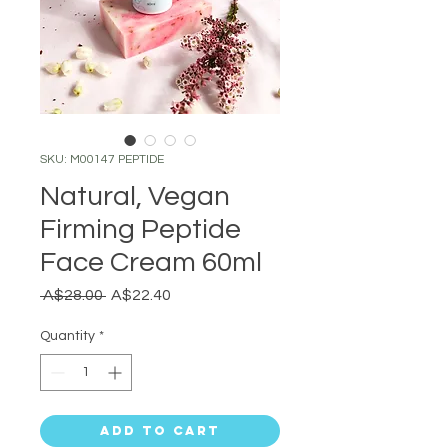
SKU: M00147 PEPTIDE
Natural, Vegan
Firming Peptide
Face Cream 60ml
Regular
Sale
 A$28.00 
A$22.40
Price
Price
Quantity
*
Add to Cart