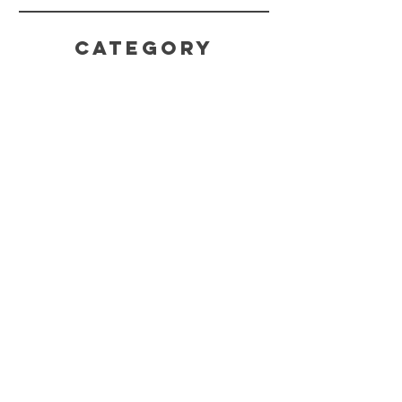
CATEGORY
HELP
SHIPPING & RETURNS
STORE POLICY
PAYMENT METHODS
FAQ
CONTACT