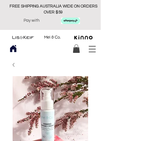
FREE SHIPPING AUSTRALIA WIDE ON ORDERS
OVER $59
Pay with