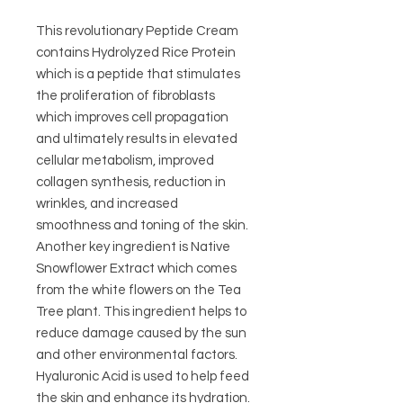
This revolutionary Peptide Cream
contains Hydrolyzed Rice Protein
which is a peptide that stimulates
the proliferation of fibroblasts
which improves cell propagation
and ultimately results in elevated
cellular metabolism, improved
collagen synthesis, reduction in
wrinkles, and increased
smoothness and toning of the skin.
Another key ingredient is Native
Snowflower Extract which comes
from the white flowers on the Tea
Tree plant. This ingredient helps to
reduce damage caused by the sun
and other environmental factors.
Hyaluronic Acid is used to help feed
the skin and enhance its hydration.