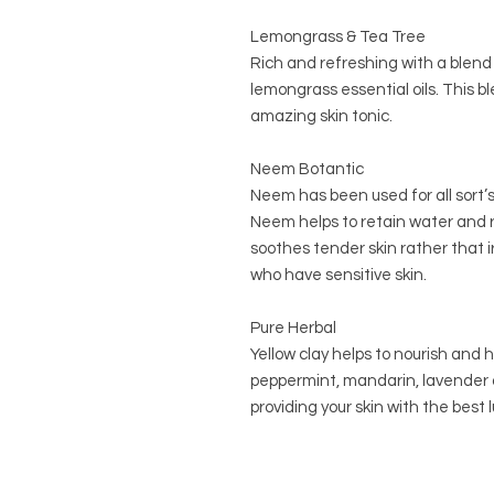
Lemongrass & Tea Tree
Rich and refreshing with a blend 
lemongrass essential oils. This bl
amazing skin tonic.
Neem Botantic
Neem has been used for all sort’s
Neem helps to retain water and re
soothes tender skin rather that ir
who have sensitive skin.
Pure Herbal
Yellow clay helps to nourish and 
peppermint, mandarin, lavender a
providing your skin with the best 