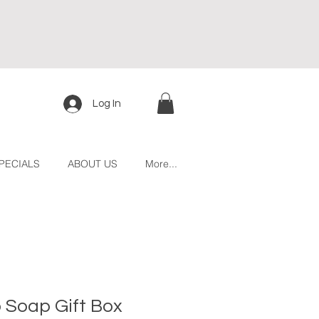
Log In
PECIALS
ABOUT US
More...
o Soap Gift Box