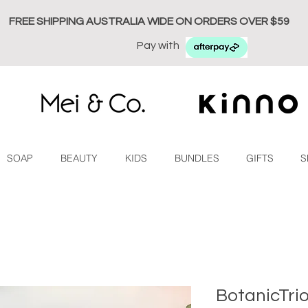
FREE SHIPPING AUSTRALIA WIDE ON ORDERS OVER $59
Pay with
SOAP
BEAUTY
KIDS
BUNDLES
GIFTS
S
BotanicTri