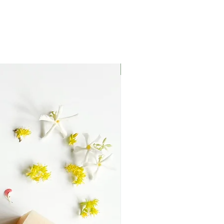
Mirrored or Matt