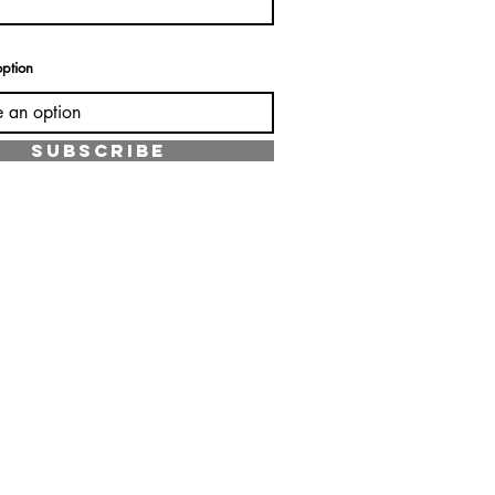
ption
SUBSCRIBE