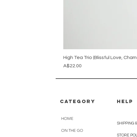
High Tea Trio (Blissful Love, Ch
Price
A$22.00
CATEGORY
HELP
HOME
SHIPPING 
ON THE GO
STORE PO