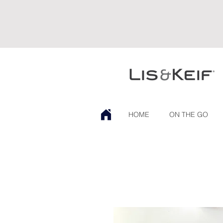
HOME
ON THE GO