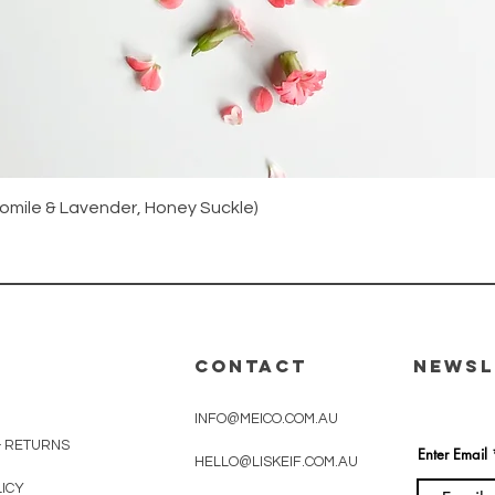
Quick View
amomile & Lavender, Honey Suckle)
CONTACT
Newsl
INFO@MEICO.COM.AU
& RETURNS
Enter Email
HELLO@LISKEIF.COM.AU
LICY