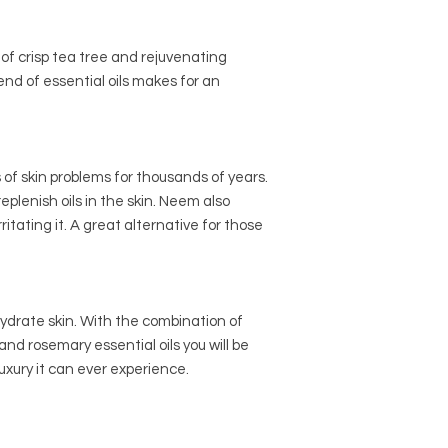
Sunflower Oil, Rice B
Pack in beautiful gift 
Lemongrass & Tea Tr
Pure Herbal : Sustain
of crisp tea tree and rejuvenating
Coconut Oil, Rice Bran
end of essential oils makes for an
Peppermint, Mandari
Clay
 of skin problems for thousands of years.
plenish oils in the skin. Neem also
ritating it. A great alternative for those
hydrate skin. With the combination of
nd rosemary essential oils you will be
luxury it can ever experience.