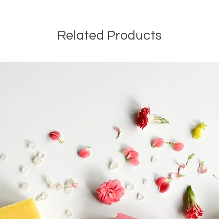
Related Products