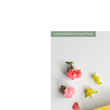
Limited Edition Duo Pack