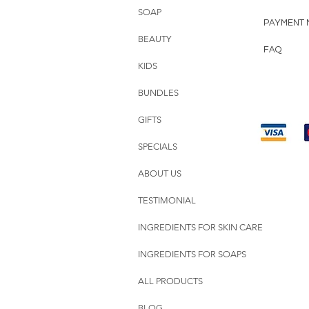
SOAP
PAYMENT 
BEAUTY
FAQ
KIDS
BUNDLES
GIFTS
SPECIALS
ABOUT US
TESTIMONIAL
INGREDIENTS FOR SKIN CARE
INGREDIENTS FOR SOAPS
ALL PRODUCTS
BLOG