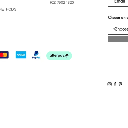
(02) 7902 1320
METHODS
Choose an o