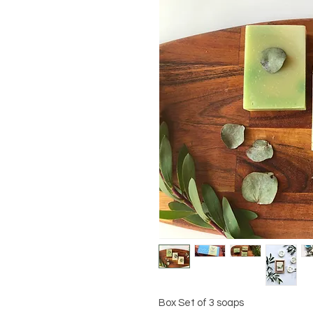
Box Set of 3 soaps