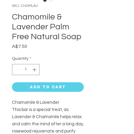
SKU: CHOMLAV
Chamomile &
Lavender Palm
Free Natural Soap
Price
A$7.50
Quantity
*
Add to Cart
Chamomile & Lavender
This bar is a special treat, as
Lavender & Chamomile helps relax
and calm the mind after a long day,
rosewood rejuvenate and purify