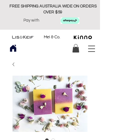
FREE SHIPPING AUSTRALIA WIDE ON ORDERS
OVER $59
Pay with