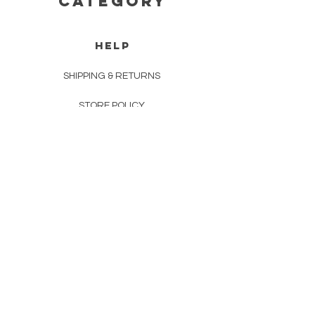
CATEGORY
HELP
SHIPPING & RETURNS
STORE POLICY
PAYMENT METHODS
FAQ
CONTACT