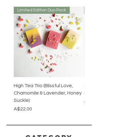
Limited Edition Duo Pack
Mirrored or Matt
High Tea Trio (Blissful Love,
Stainless Steel Cutlery 
Chamomile & Lavender, Honey
Mirrored or Matt Silver
Suckle)
Regular Price
A$128.00
Price
A$22.00