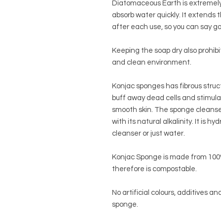
Diatomaceous Earth is extremely 
absorb water quickly. It extends th
after each use, so you can say g
Keeping the soap dry also prohib
and clean environment.
Konjac sponges has fibrous struc
buff away dead cells and stimulat
smooth skin. The sponge cleanses
with its natural alkalinity. It is 
cleanser or just water.
Konjac Sponge is made from 100%
therefore is compostable.
No artificial colours, additives a
sponge.