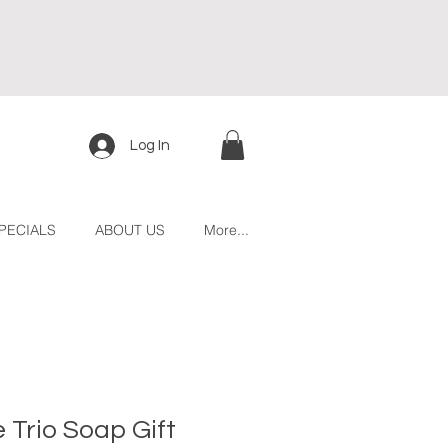
Log In
PECIALS
ABOUT US
More...
e Trio Soap Gift