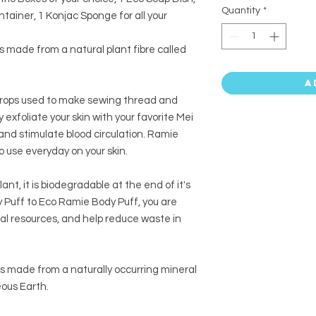
Quantity
*
ainer, 1 Konjac Sponge for all your
is made from a natural plant fibre called
A
 crops used to make sewing thread and
y exfoliate your skin with your favorite Mei
and stimulate blood circulation. Ramie
o use everyday on your skin.
ant, it is biodegradable at the end of it's
y Puff to Eco Ramie Body Puff, you are
al resources, and help reduce waste in
is made from a naturally occurring mineral
ous Earth.