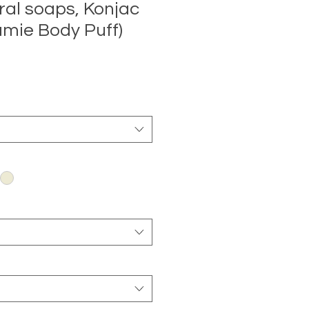
ral soaps, Konjac
mie Body Puff)
Sale
Price