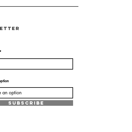
etter
ption
SUBSCRIBE