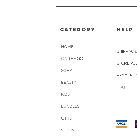
CATEGORY
HELP
HOME
SHIPPING 
ON THE GO
STORE PO
SOAP
PAYMENT 
BEAUTY
FAQ
KIDS
BUNDLES
GIFTS
SPECIALS