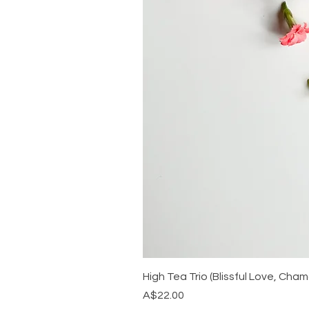
High Tea Trio (Blissful Love, Ch
Price
A$22.00