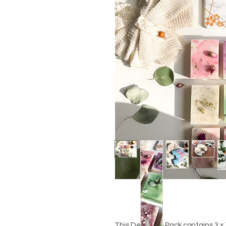
This Delux Trio Pack contains 3 x 