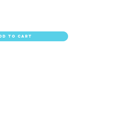
dd to Cart