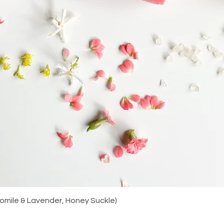
Quick View
amomile & Lavender, Honey Suckle)