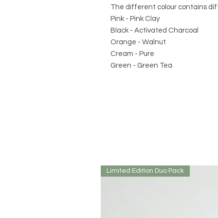
The different colour contains dif
Pink - Pink Clay
Black - Activated Charcoal
Orange - Walnut
Cream - Pure
Green - Green Tea
Limited Edition Duo Pack