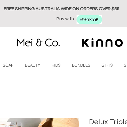
FREE SHIPPING AUSTRALIA WIDE ON ORDERS OVER $59
Pay with
SOAP
BEAUTY
KIDS
BUNDLES
GIFTS
S
Delux Tripl