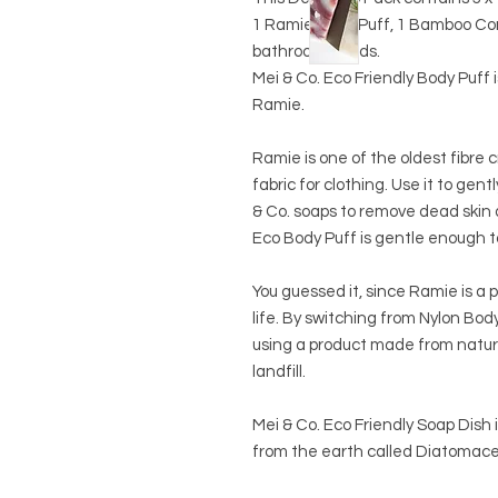
1 Ramie Body Puff, 1 Bamboo Cont
bathroom needs.
Mei & Co. Eco Friendly Body Puff 
Ramie.
Ramie is one of the oldest fibre
fabric for clothing.
Use it to gentl
& Co. soaps to remove dead skin 
Eco Body Puff is gentle enough t
You guessed it, since Ramie is a pl
life. By switching from Nylon Bod
using a product made from natur
landfill.
Mei & Co. Eco Friendly Soap Dish 
from the earth called Diatomace