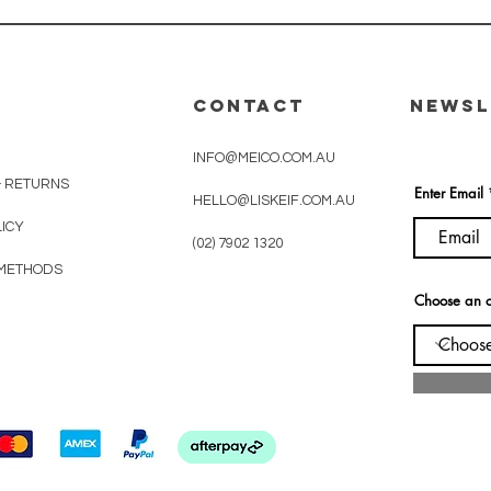
CONTACT
Newsl
INFO@MEICO.COM.AU
& RETURNS
Enter Email
HELLO@LISKEIF.COM.AU
LICY
(02) 7902 1320
METHODS
Choose an o