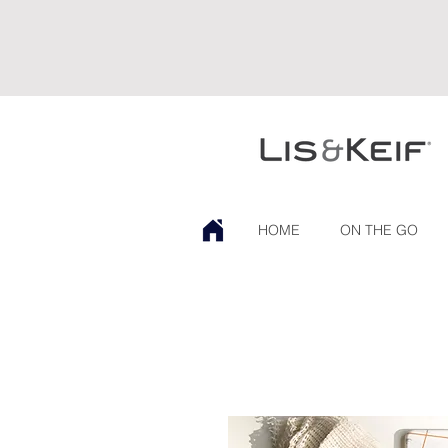
HOME
ON THE GO