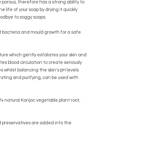
porous, therefore has a strong ability to
e life of your soap by drying it quickly
oodbye to soggy soaps.
it bacteria and mould growth for a safe
ture which gently exfoliates your skin and
es blood circulation to create seriously
 whilst balancing the skin's pH levels
hydrating and purifying, can be used with
 natural Konjac vegetable plant root,
nd preservatives are added into the