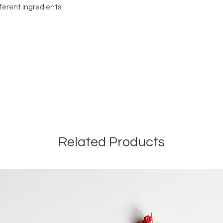
ferent ingredients:
Related Products