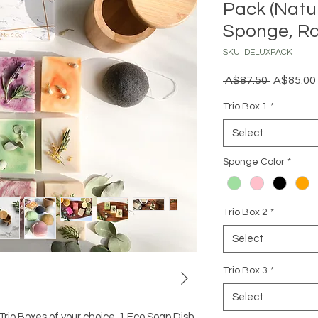
Pack (Natu
Sponge, Ra
SKU: DELUXPACK
Regular
 A$87.50 
A$85.00
Price
Trio Box 1
*
Select
Sponge Color
*
Trio Box 2
*
Select
Trio Box 3
*
Select
Trio Boxes of your choice, 1 Eco Soap Dish,