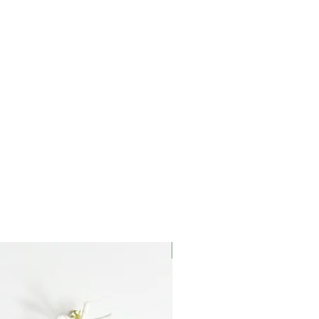
Mirrored or Matt