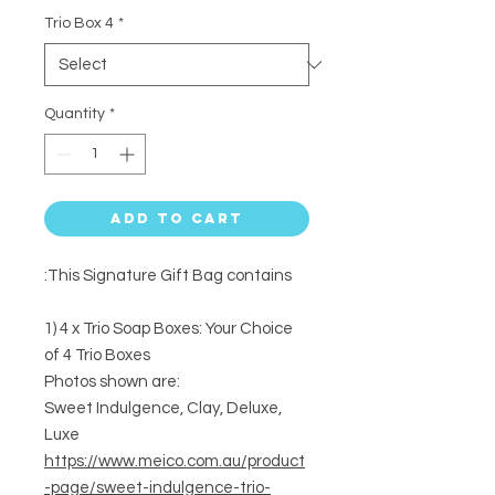
Trio Box 4
*
Quantity
*
Add to Cart
This Signature Gift Bag contains:
1) 4 x Trio Soap Boxes: Your Choice
of 4 Trio Boxes
Photos shown are:
Sweet Indulgence, Clay, Deluxe,
Luxe
https://www.meico.com.au/product
-page/sweet-indulgence-trio-