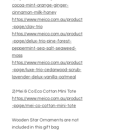
cocoa-mint-orange-ginger-
cinnamon-milk-honey
https://www.meico.com.au/product
-page/clay-trio
https://www.meico.com.au/product
-page/delux-trio-pine-forest-
peppermint-sea-salt-seaweed-
moss
https://www.meico.com.au/product
-page/luxe-trio-cedarwood-scrub-
lavender-delux-vanilla-oatmeal
2) Mei & Co Eco Cotton Mini Tote
https://www.meico.com.au/product
-page/mei-co-cotton-mini-tote
Wooden Star Ornaments are not
included in this gift bag