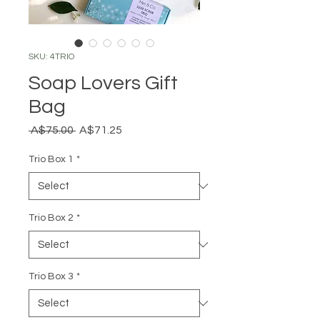
SKU: 4TRIO
Soap Lovers Gift
Bag
Regular
Sale
 A$75.00 
A$71.25
Price
Price
Trio Box 1
*
Trio Box 2
*
Trio Box 3
*