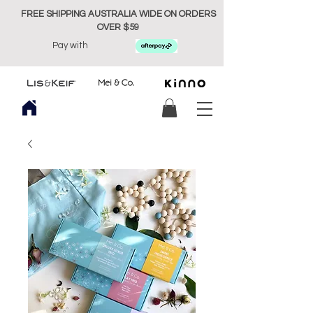
FREE SHIPPING AUSTRALIA WIDE ON ORDERS
OVER $59
Pay with