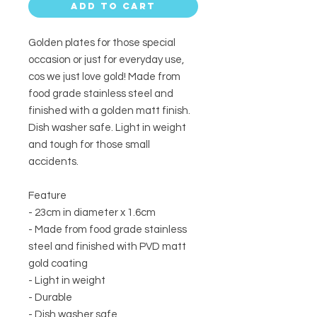
Add to Cart
Golden plates for those special
occasion or just for everyday use,
cos we just love gold! Made from
food grade stainless steel and
finished with a golden matt finish.
Dish washer safe. Light in weight
and tough for those small
accidents.
Feature
- 23cm in diameter x 1.6cm
- Made from food grade stainless
steel and finished with PVD matt
gold coating
- Light in weight
- Durable
- Dish washer safe