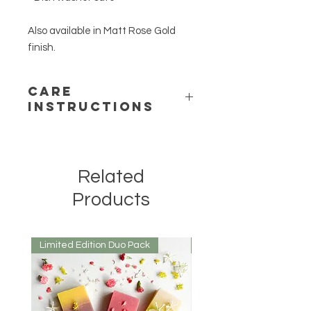
Also available in Matt Rose Gold
finish.
Care
Instructions
- Wash prior to use
- Dishwasher safe
- Storage in dry area when not in use
Related
Products
Limited Edition Duo Pack
Mirrored or Matt