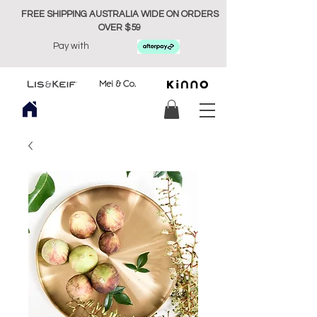
FREE SHIPPING AUSTRALIA WIDE ON ORDERS
OVER $59
Pay with