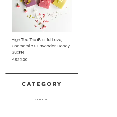
High Tea Trio (Blissful Love,
Stainless Steel Cutlery 
Chamomile & Lavender, Honey
Mirrored or Matt Silver
Suckle)
Regular Price
A$128.00
Price
A$22.00
CATEGORY
HELP
SHIPPING & RETURNS