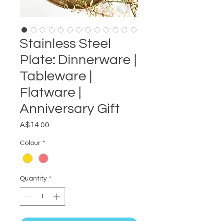
Stainless Steel
Plate: Dinnerware |
Tableware |
Flatware |
Anniversary Gift
Price
A$14.00
Colour
*
Quantity
*