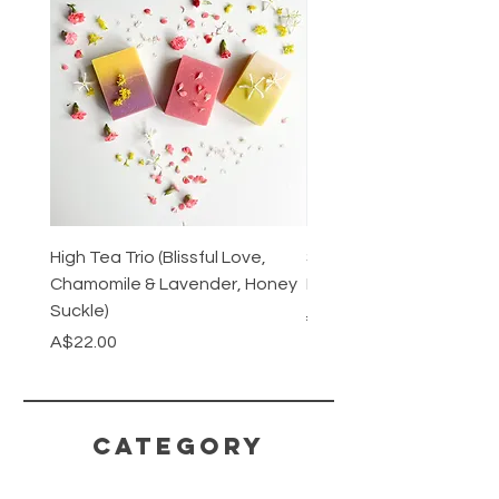
High Tea Trio (Blissful Love,
Stainless Steel Cutlery 
Chamomile & Lavender, Honey
Mirrored or Matt Silver
Suckle)
Regular Price
A$128.00
Price
A$22.00
CATEGORY