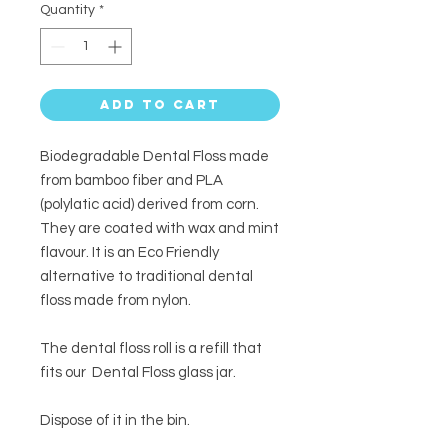
Quantity
*
Add to Cart
Biodegradable Dental Floss made
from bamboo fiber and PLA
(polylatic acid) derived from corn.
They are coated with wax and mint
flavour. It is an Eco Friendly
alternative to traditional dental
floss made from nylon.
The dental floss roll is a refill that
fits our Dental Floss glass jar.
Dispose of it in the bin.