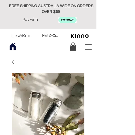
FREE SHIPPING AUSTRALIA WIDE ON ORDERS
OVER $59
Pay with