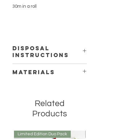
30m in a roll
DISPOSAL
INSTRUCTIONS
100% Compostable, or its
MATERIALS
degradable in the bin
Bamboo and PLA derived from Corn
Related
Products
Limited Edition Duo Pack
Mirrored or Matt