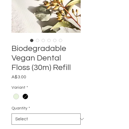
Biodegradable
Vegan Dental
Floss (30m) Refill
Price
A$3.00
Variant
*
Quantity
*