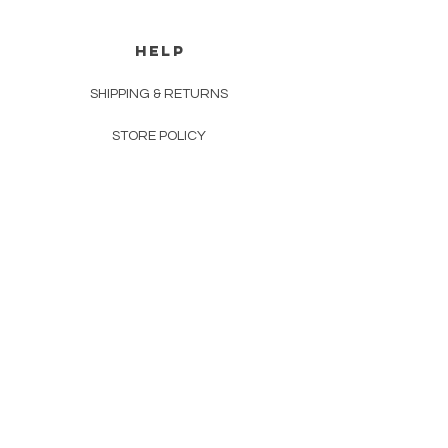
HELP
SHIPPING & RETURNS
STORE POLICY
PAYMENT METHODS
FAQ
CONTACT
INFO@MEICO.COM.AU