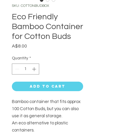
SKU: COTTONBUDBOX
Eco Friendly
Bamboo Container
for Cotton Buds
Price
A$8.00
Quantity
*
Add to Cart
Bamboo container that fits approx
100 Cotton Buds, but you can also
use it as general storage.
An eco alternative to plastic
containers.