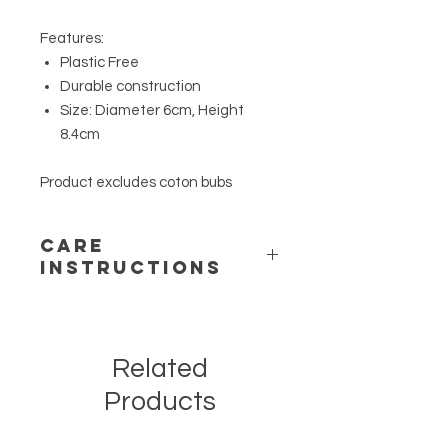
Features:
Plastic Free
Durable construction
Size: Diameter 6cm, Height
8.4cm
Product excludes coton bubs
CARE
INSTRUCTIONS
Wipe with soft damp cloth. Allow to
completely dry prior to use.Wipe with
soft damp cloth. Allow to completely
Related
dry prior to use.
Products