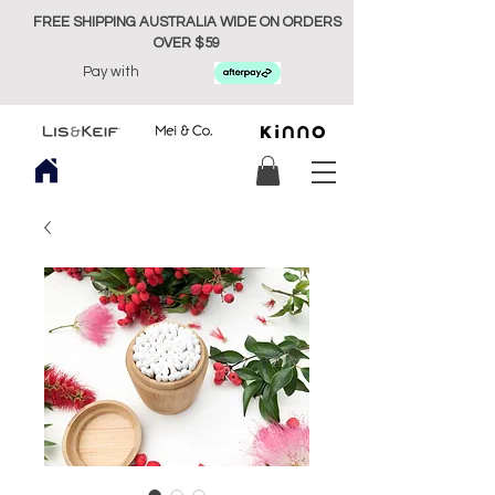
FREE SHIPPING AUSTRALIA WIDE ON ORDERS
OVER $59
Pay with