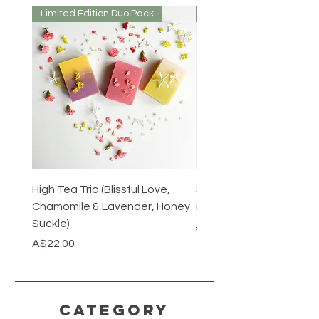
Limited Edition Duo Pack
Mirrored or Matt
High Tea Trio (Blissful Love,
Stainless Steel Cutlery 
Chamomile & Lavender, Honey
Mirrored or Matt Silver
Suckle)
Regular Price
A$128.00
Price
A$22.00
CATEGORY