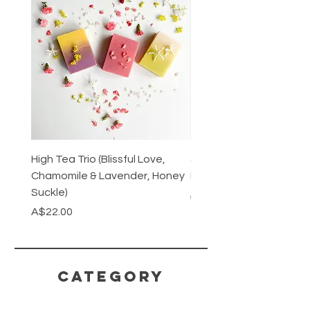
High Tea Trio (Blissful Love,
Stainless Steel Cutlery 
Chamomile & Lavender, Honey
Mirrored or Matt Silver
Suckle)
Regular Price
A$128.00
Price
A$22.00
CATEGORY