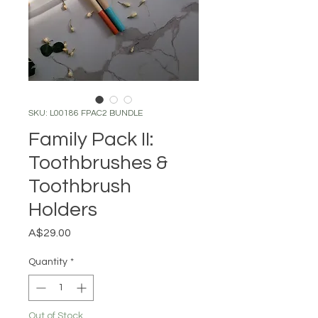
SKU: L00186 FPAC2 BUNDLE
Family Pack II:
Toothbrushes &
Toothbrush
Holders
Price
A$29.00
Quantity
*
Out of Stock