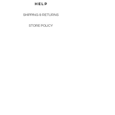
HELP
SHIPPING & RETURNS
STORE POLICY
PAYMENT METHODS
FAQ
CONTACT
INFO@MEICO.COM.AU