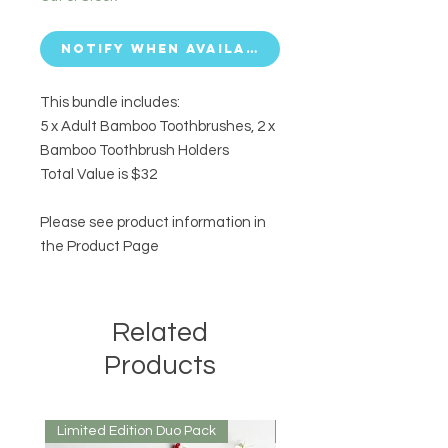
Notify When Available
This bundle includes:
5 x Adult Bamboo Toothbrushes, 2 x
Bamboo Toothbrush Holders
Total Value is $32
Please see product information in
the Product Page
Related
Products
Limited Edition Duo Pack
Mirrored or Matt