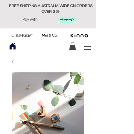
FREE SHIPPING AUSTRALIA WIDE ON ORDERS
OVER $59
Pay with