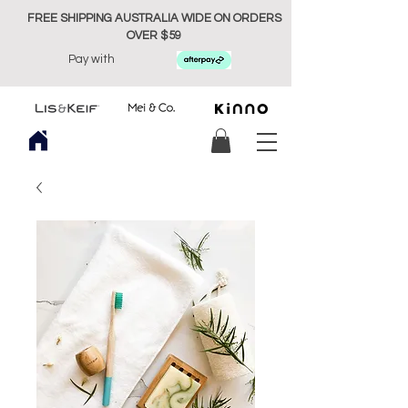
FREE SHIPPING AUSTRALIA WIDE ON ORDERS
OVER $59
Pay with