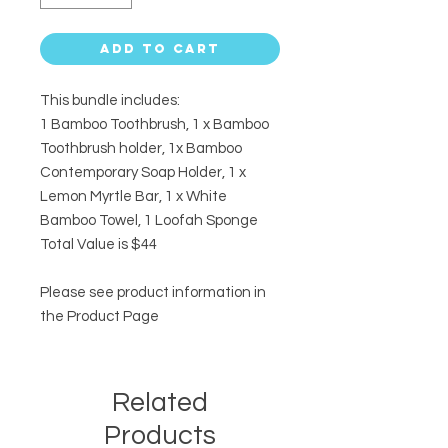
Add to Cart
This bundle includes:
1 Bamboo Toothbrush, 1 x Bamboo
Toothbrush holder, 1x Bamboo
Contemporary Soap Holder, 1 x
Lemon Myrtle Bar, 1 x White
Bamboo Towel, 1 Loofah Sponge
Total Value is $44
Please see product information in
the Product Page
Related
Products