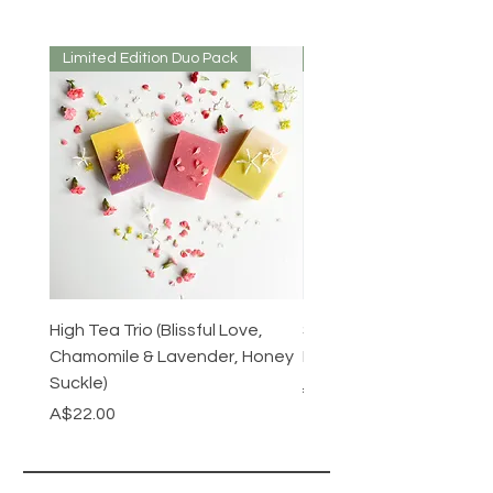
Limited Edition Duo Pack
Mirrored or Matt
High Tea Trio (Blissful Love,
Stainless Steel Cutlery 
Chamomile & Lavender, Honey
Mirrored or Matt Silver
Suckle)
Regular Price
A$128.00
Price
A$22.00