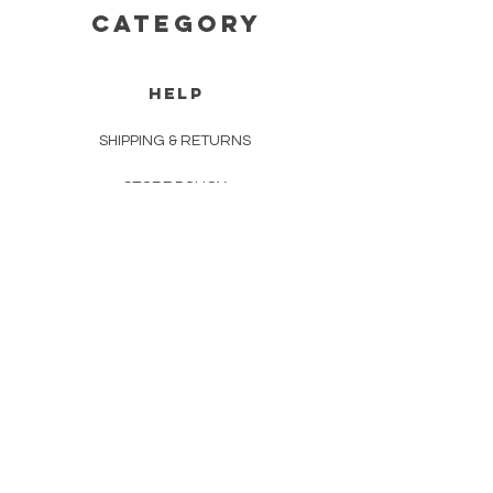
CATEGORY
HELP
SHIPPING & RETURNS
STORE POLICY
PAYMENT METHODS
FAQ
CONTACT