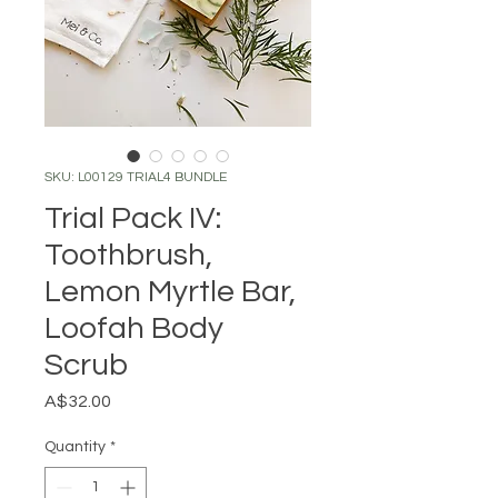
SKU: L00129 TRIAL4 BUNDLE
Trial Pack IV:
Toothbrush,
Lemon Myrtle Bar,
Loofah Body
Scrub
Price
A$32.00
Quantity
*