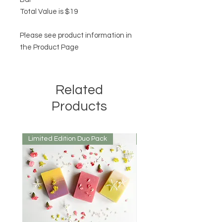
Total Value is $19
Please see product information in
the Product Page
Related
Products
Limited Edition Duo Pack
Mirrored or Matt