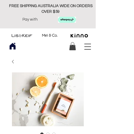
FREE SHIPPING AUSTRALIA WIDE ON ORDERS
OVER $59
Pay with