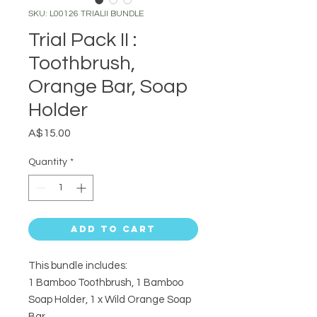
SKU: L00126 TRIALII BUNDLE
Trial Pack II :
Toothbrush,
Orange Bar, Soap
Holder
Price
A$15.00
Quantity
*
Add to Cart
This bundle includes:
1 Bamboo Toothbrush, 1 Bamboo
Soap Holder, 1 x Wild Orange Soap
Bar