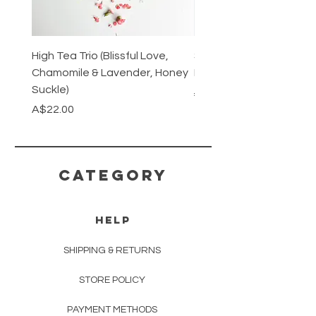
High Tea Trio (Blissful Love,
Stainless Steel Cutlery 
Chamomile & Lavender, Honey
Mirrored or Matt Silver
Suckle)
Regular Price
A$128.00
Price
A$22.00
CATEGORY
HELP
SHIPPING & RETURNS
STORE POLICY
PAYMENT METHODS