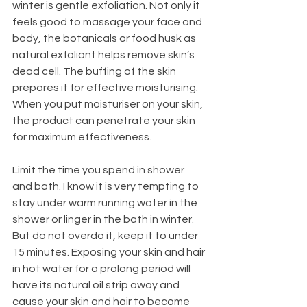
winter is gentle exfoliation. Not only it 
feels good to massage your face and 
body, the botanicals or food husk as 
natural exfoliant helps remove skin’s 
dead cell. The buffing of the skin 
prepares it for effective moisturising. 
When you put moisturiser on your skin, 
the product can penetrate your skin 
for maximum effectiveness. 
Limit the time you spend in shower 
and bath. I know it is very tempting to 
stay under warm running water in the 
shower or linger in the bath in winter. 
But do not overdo it, keep it to under 
15 minutes. Exposing your skin and hair 
in hot water for a prolong period will 
have its natural oil strip away and 
cause your skin and hair to become 