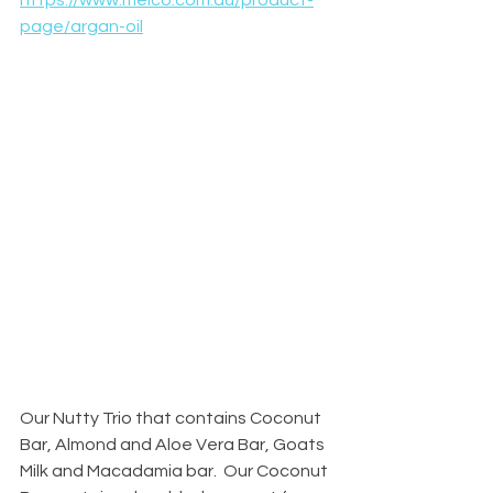
https://www.meico.com.au/product-
page/argan-oil
Our Nutty Trio that contains Coconut 
Bar, Almond and Aloe Vera Bar, Goats 
Milk and Macadamia bar.  Our Coconut 