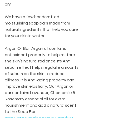
dry. 
We have a few handcrafted 
moisturising soap bars made from 
natural ingredients that help you care 
for your skin in winter. 
Argan Oil Bar. Argan oil contains 
antioxidant property to help restore 
the skin’s natural radiance. Its Anti 
sebum effect helps regulate amounts 
of sebum on the skin to reduce 
oiliness. It is Anti-aging property can 
improve skin elasticity. Our Argan oil 
bar contains Lavender, Chamomile & 
Rosemary essential oil for extra 
nourishment and add a natural scent 
to the Soap Bar.