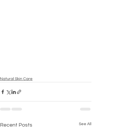
Natural Skin Care
See All
Recent Posts