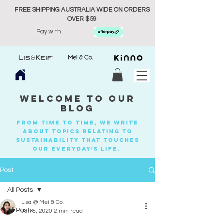
FREE SHIPPING AUSTRALIA WIDE ON ORDERS
OVER $59
Pay with
welcome to our
blog
from time to time, we write
about topics relating to
sustainability that touches
our everyday's life.
Post
All Posts
Lisa @ Mei & Co.
All Posts
Jun 5, 2020
2 min read