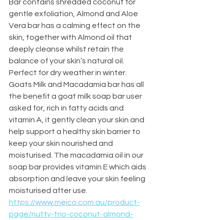
Bar contains shredded coconut for 
gentle exfoliation, Almond and Aloe 
Vera bar has a calming effect on the 
skin, together with Almond oil that 
deeply cleanse whilst retain the 
balance of your skin’s natural oil. 
Perfect for dry weather in winter. 
Goats Milk and Macadamia bar has all 
the benefit a goat milk soap bar user 
asked for, rich in fatty acids and 
vitamin A, it gently clean your skin and 
help support a healthy skin barrier to 
keep your skin nourished and 
moisturised. The macadamia oil in our 
soap bar provides vitamin E which aids 
absorption and leave your skin feeling 
moisturised after use.
https://www.meico.com.au/product-
page/nutty-trio-coconut-almond-