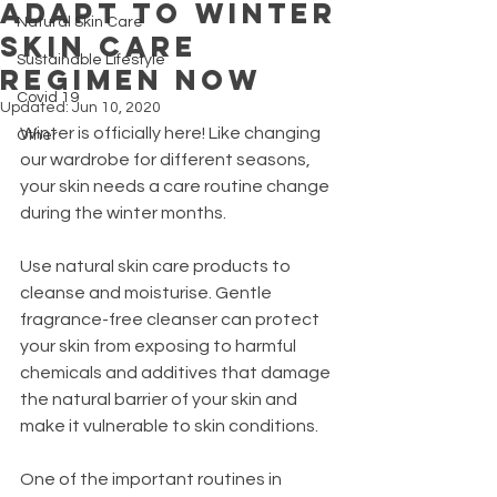
Adapt to Winter
Natural Skin Care
Skin Care
Sustainable Lifestyle
Regimen now
Covid 19
Updated:
Jun 10, 2020
Winter is officially here! Like changing 
Other
our wardrobe for different seasons, 
your skin needs a care routine change 
during the winter months.
Use natural skin care products to 
cleanse and moisturise. Gentle 
fragrance-free cleanser can protect 
your skin from exposing to harmful 
chemicals and additives that damage 
the natural barrier of your skin and 
make it vulnerable to skin conditions. 
One of the important routines in 