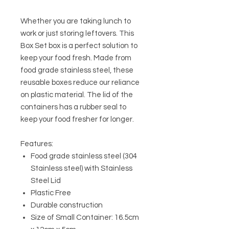
Whether you are taking lunch to
work or just storing leftovers. This
Box Set box is a perfect solution to
keep your food fresh. Made from
food grade stainless steel, these
reusable boxes reduce our reliance
on plastic material. The lid of the
containers has a rubber seal to
keep your food fresher for longer.
Features:
Food grade stainless steel (304
Stainless steel) with Stainless
Steel Lid
Plastic Free
Durable construction
Size of Small Container: 16.5cm