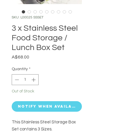
SKU: L00025 SSSET
3 x Stainless Steel
Food Storage /
Lunch Box Set
Price
A$68.00
Quantity
*
Out of Stock
Notify When Available
This Stainless Steel Storage Box
Set contains 3 Sizes.