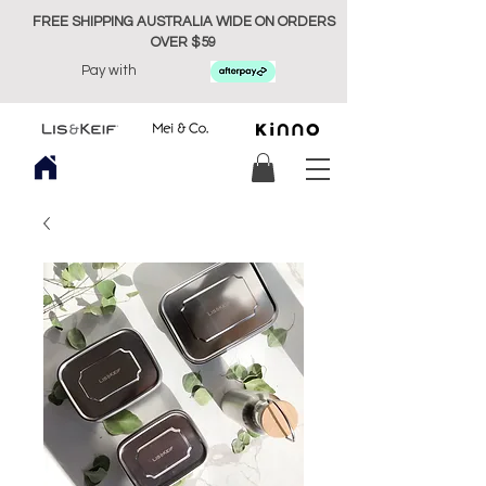
FREE SHIPPING AUSTRALIA WIDE ON ORDERS
OVER $59
Pay with