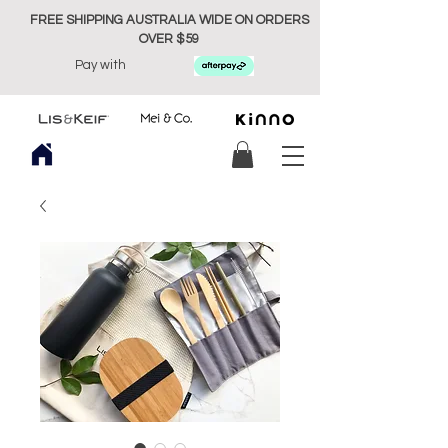
FREE SHIPPING AUSTRALIA WIDE ON ORDERS
OVER $59
Pay with