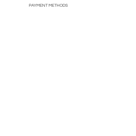
PAYMENT METHODS
FAQ
CONTACT
INFO@MEICO.COM.AU
HELLO@LISKEIF.COM.AU
(02) 7902 1320