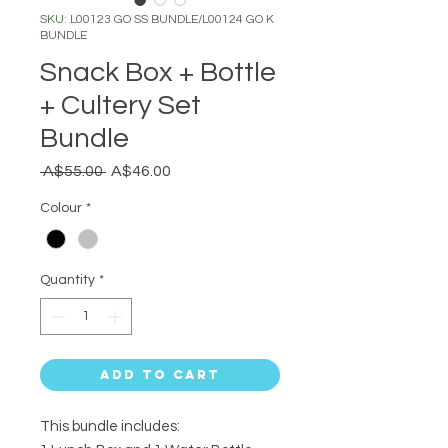
SKU: L00123 GO SS BUNDLE/L00124 GO K
BUNDLE
Snack Box + Bottle
+ Cultery Set
Bundle
Regular
Sale
 A$55.00 
A$46.00
Price
Price
Colour
*
Quantity
*
Add to Cart
This bundle includes: