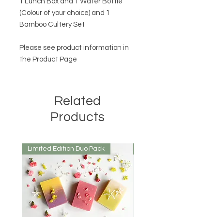
1 Lunch Box and 1 Water Bottle
(Colour of your choice) and 1
Bamboo Cultery Set
Please see product information in
the Product Page
Related
Products
Limited Edition Duo Pack
Mirrored or Matt