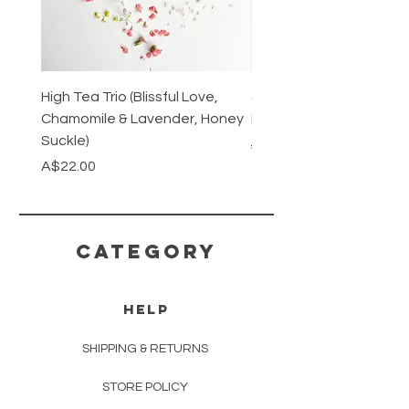
High Tea Trio (Blissful Love,
Stainless Steel Cutlery 
Chamomile & Lavender, Honey
Mirrored or Matt Silver
Suckle)
Regular Price
A$128.00
Price
A$22.00
CATEGORY
HELP
SHIPPING & RETURNS
STORE POLICY