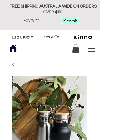
FREE SHIPPING AUSTRALIA WIDE ON ORDERS
OVER $59
Pay with