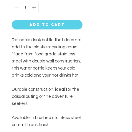
Add to Cart
Reusable drink bottle that does not
add to the plastic recycling chain!
Made from food grade stainless
steel with double wall construction,
this water bottle keeps your cold
drinks cold and your hot drinks hot.
Durable construction, ideal for the
casual outing or the adventure
seekers.
Available in brushed stainless steel
or matt black finish.