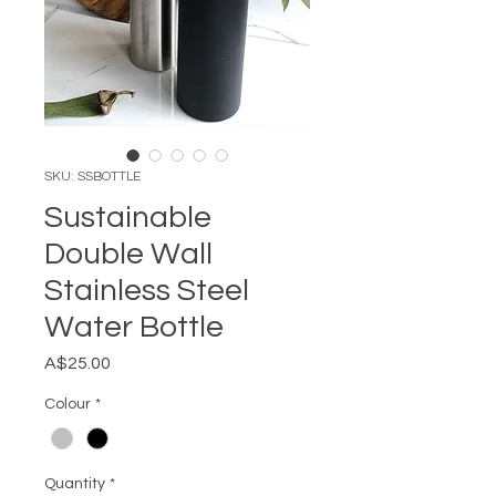
SKU: SSBOTTLE
Sustainable
Double Wall
Stainless Steel
Water Bottle
Price
A$25.00
Colour
*
Quantity
*