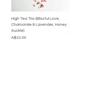
High Tea Trio (Blissful Love,
Stainless Steel Cutlery 
Chamomile & Lavender, Honey
Mirrored or Matt Silver
Suckle)
Regular Price
A$128.00
Price
A$22.00
CATEGORY
HELP
SHIPPING & RETURNS
STORE POLICY
PAYMENT METHODS