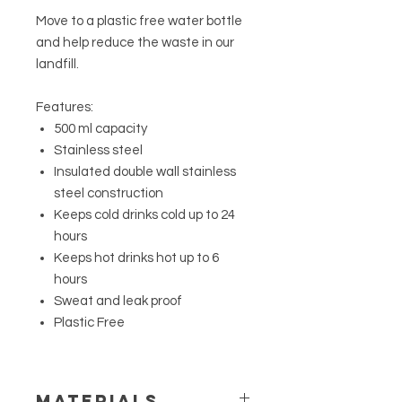
Move to a plastic free water bottle
and help reduce the waste in our
landfill.
Features:
500 ml capacity
Stainless steel
Insulated double wall stainless
steel construction
Keeps cold drinks cold up to 24
hours
Keeps hot drinks hot up to 6
hours
Sweat and leak proof
Plastic Free
MATERIALS